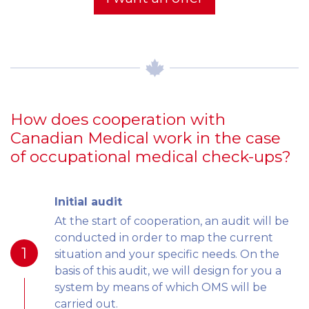
How does cooperation with
Canadian Medical work in the case
of occupational medical check-ups?
Initial audit
At the start of cooperation, an audit will be
conducted in order to map the current
1
situation and your specific needs. On the
basis of this audit, we will design for you a
system by means of which OMS will be
carried out.