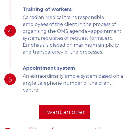
Training of workers
Canadian Medical trains responsible
employees of the client in the process of
4
organising the OMS agenda - appointment
system, requisites of request forms, etc.
Emphasis is placed on maximum simplicity
and transparency of the processes.
Appointment system
An extraordinarily simple system based on a
5
single telephone number of the client
centre.
I want an offer