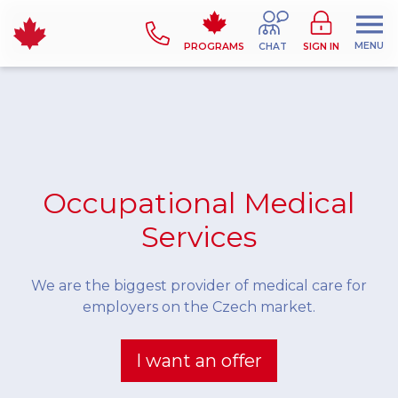
MENU
PROGRAMS
CHAT
SIGN IN
Occupational Medical
Services
We are the biggest provider of medical care for
employers on the Czech market.
I want an offer