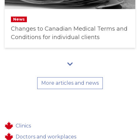
News
Changes to Canadian Medical Terms and
Conditions for individual clients
More articles and news
Clinics
Doctors and workplaces