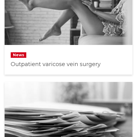
News
Outpatient varicose vein surgery