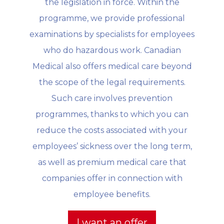
the legislation in force. Within the
programme, we provide professional
examinations by specialists for employees
who do hazardous work. Canadian
Medical also offers medical care beyond
the scope of the legal requirements.
Such care involves prevention
programmes, thanks to which you can
reduce the costs associated with your
employees’ sickness over the long term,
as well as premium medical care that
companies offer in connection with
employee benefits.
I want an offer