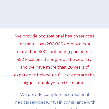
We provide occupational health services
for more than 200,000 employees at
more than 800 contracting partners in
450 locations throughout the country,
and we have more than 20 years of
experience behind us. Our clients are the
biggest employers in the market.
We provide complete occupational
medical services (OMS) in compliance with