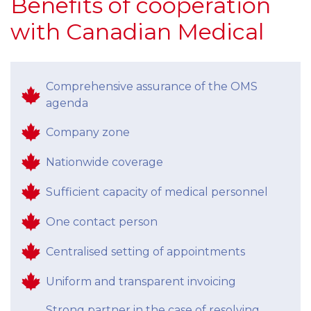
Benefits of cooperation
with Canadian Medical
Comprehensive assurance of the OMS
agenda
Company zone
Nationwide coverage
Sufficient capacity of medical personnel
One contact person
Centralised setting of appointments
Uniform and transparent invoicing
Strong partner in the case of resolving