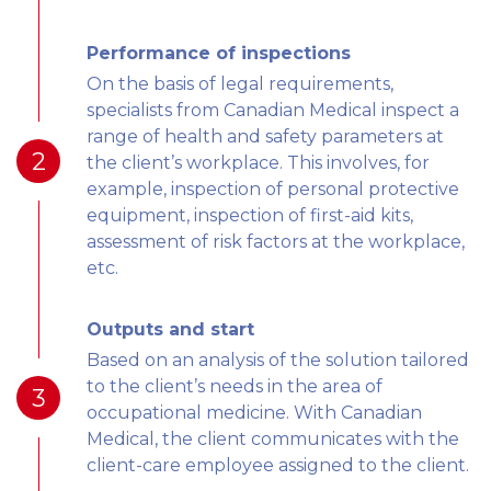
Performance of inspections
On the basis of legal requirements,
specialists from Canadian Medical inspect a
range of health and safety parameters at
2
the client’s workplace. This involves, for
example, inspection of personal protective
equipment, inspection of first-aid kits,
assessment of risk factors at the workplace,
etc.
Outputs and start
Based on an analysis of the solution tailored
to the client’s needs in the area of
3
occupational medicine. With Canadian
Medical, the client communicates with the
client-care employee assigned to the client.