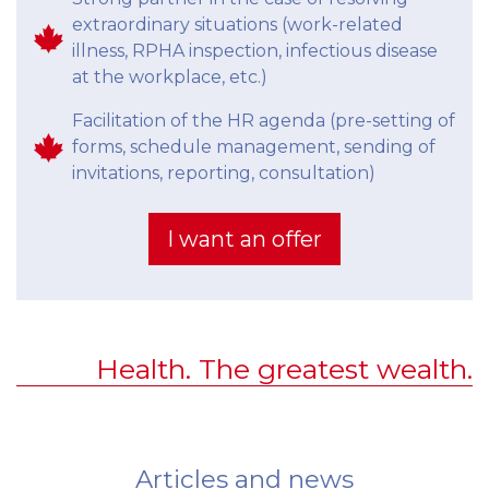
extraordinary situations (work-related
illness, RPHA inspection, infectious disease
at the workplace, etc.)
Facilitation of the HR agenda (pre-setting of
forms, schedule management, sending of
invitations, reporting, consultation)
I want an offer
Health. The greatest wealth.
Articles and news