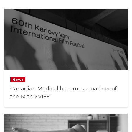
News
Canadian Medical becomes a partner of
the 60th KVIFF