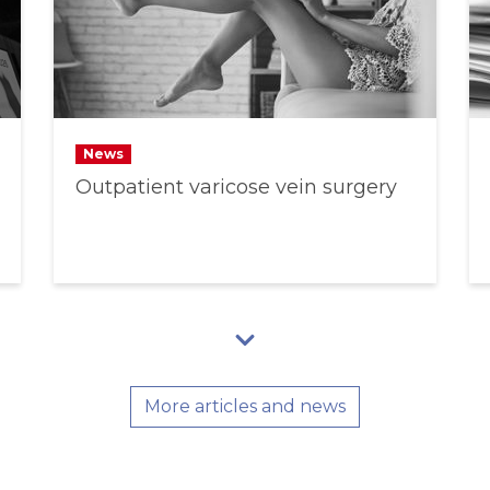
News
Outpatient varicose vein surgery
More articles and news