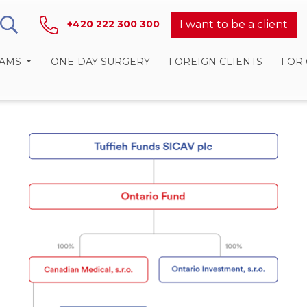
I want to be a client
+420 222 300 300
RAMS
ONE-DAY SURGERY
FOREIGN CLIENTS
FOR