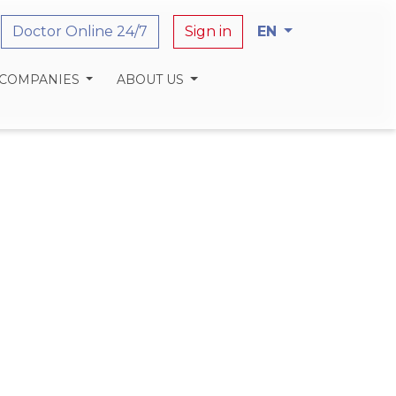
Doctor Online 24/7
Sign in
EN
 COMPANIES
ABOUT US