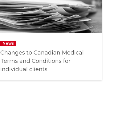
News
Changes to Canadian Medical
Terms and Conditions for
individual clients