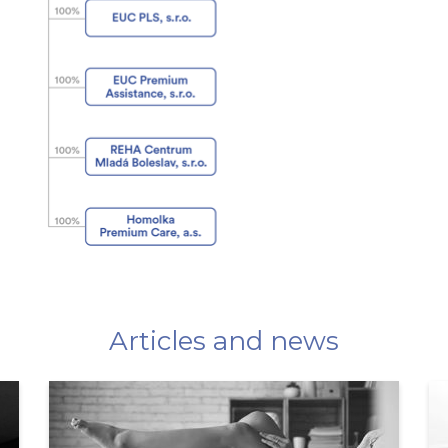
Articles and news