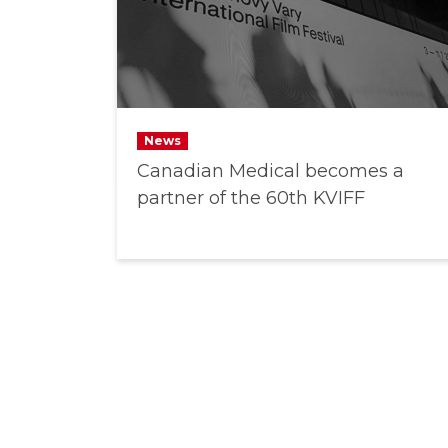
News
Canadian Medical becomes a
partner of the 60th KVIFF