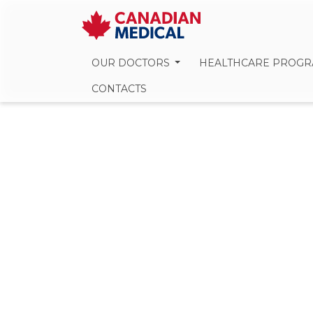
OUR DOCTORS
HEALTHCARE PROG
CONTACTS