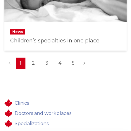
News
Children’s specialties in one place
(current)
1
2
3
4
5
Clinics
Doctors and workplaces
Specializations