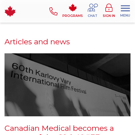
MENU
PROGRAMS
CHAT
SIGN IN
Articles and news
Canadian Medical becomes a