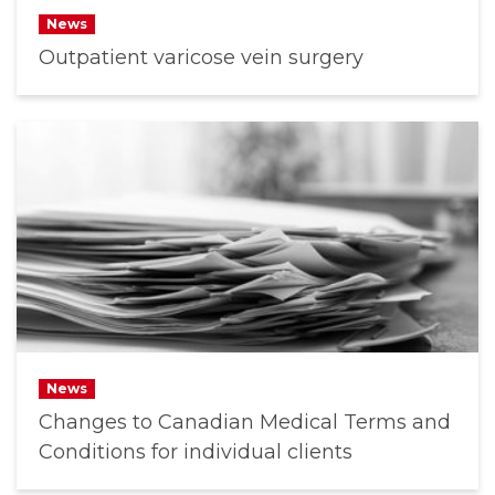
News
Outpatient varicose vein surgery
News
Changes to Canadian Medical Terms and
Conditions for individual clients