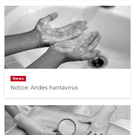
News
Notice: Andes hantavirus