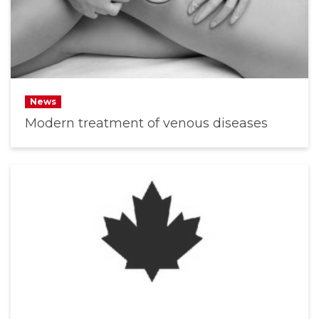
News
Modern treatment of venous diseases