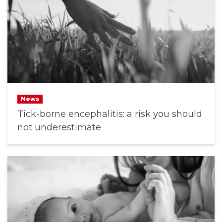
News
Tick-borne encephalitis: a risk you should
not underestimate