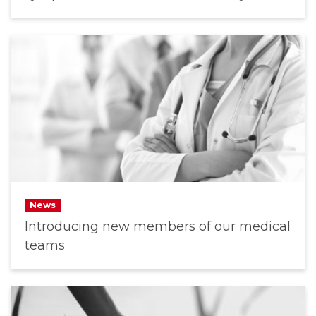
News
Introducing new members of our medical
teams