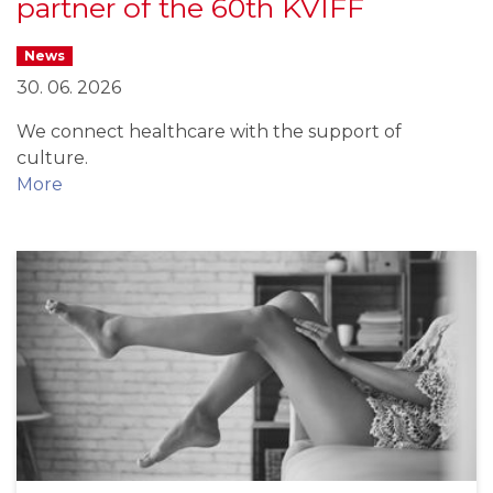
partner of the 60th KVIFF
News
30. 06. 2026
We connect healthcare with the support of
culture.
More