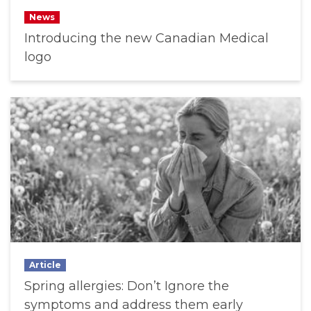
News
Introducing the new Canadian Medical
logo
Article
Spring allergies: Don’t Ignore the
symptoms and address them early