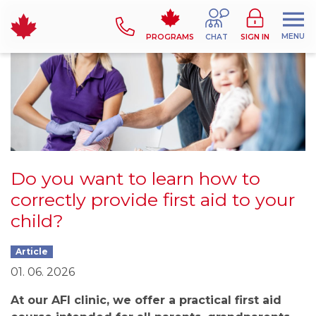
MENU
PROGRAMS
CHAT
SIGN IN
Do you want to learn how to
correctly provide first aid to your
child?
Article
01. 06. 2026
At our AFI clinic, we offer a practical first aid