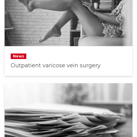
News
Outpatient varicose vein surgery