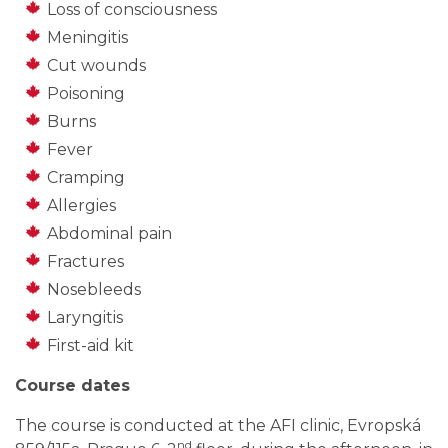
Loss of consciousness
Meningitis
Cut wounds
Poisoning
Burns
Fever
Cramping
Allergies
Abdominal pain
Fractures
Nosebleeds
Laryngitis
First-aid kit
Course dates
The course is conducted at the AFI clinic, Evropská
nd