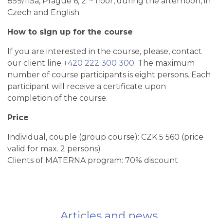
859/115a, Prague 6, 2
floor, during the afternoon, in
Czech and English.
How to sign up for the course
If you are interested in the course, please, contact
our client line
+420 222 300 300
. The maximum
number of course participants is eight persons. Each
participant will receive a certificate upon
completion of the course.
Price
Individual, couple (group course): CZK 5 560 (price
valid for max. 2 persons)
Clients of MATERNA program: 70% discount
Articles and news