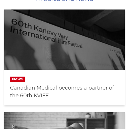
News
Canadian Medical becomes a partner of
the 60th KVIFF