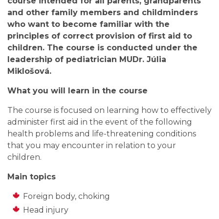
course intended for all parents, grandparents
and other family members and childminders
who want to become familiar with the
principles of correct provision of first aid to
children. The course is conducted under the
leadership of pediatrician MUDr. Júlia
Miklošová.
What you will learn in the course
The course is focused on learning how to effectively
administer first aid in the event of the following
health problems and life-threatening conditions
that you may encounter in relation to your
children.
Main topics
Foreign body, choking
Head injury