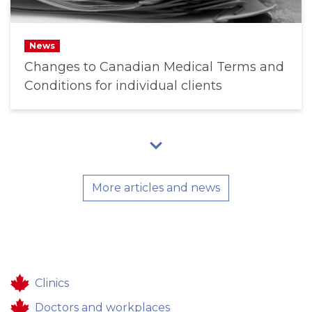
News
Changes to Canadian Medical Terms and
Conditions for individual clients
More articles and news
Clinics
Doctors and workplaces