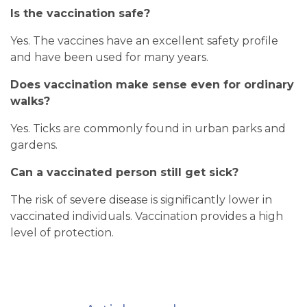
Is the vaccination safe?
Yes. The vaccines have an excellent safety profile
and have been used for many years.
Does vaccination make sense even for ordinary
walks?
Yes. Ticks are commonly found in urban parks and
gardens.
Can a vaccinated person still get sick?
The risk of severe disease is significantly lower in
vaccinated individuals. Vaccination provides a high
level of protection.