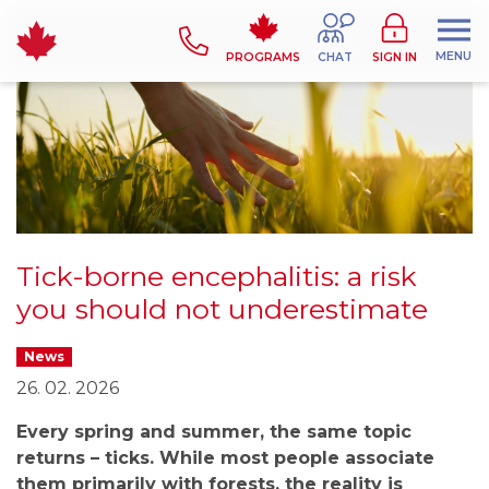
MENU
PROGRAMS
CHAT
SIGN IN
Tick-borne encephalitis: a risk
you should not underestimate
News
26. 02. 2026
Every spring and summer, the same topic
returns – ticks. While most people associate
them primarily with forests, the reality is