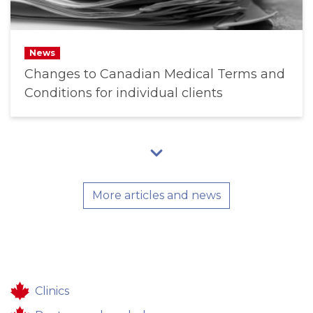
News
Changes to Canadian Medical Terms and
Conditions for individual clients
More articles and news
Clinics