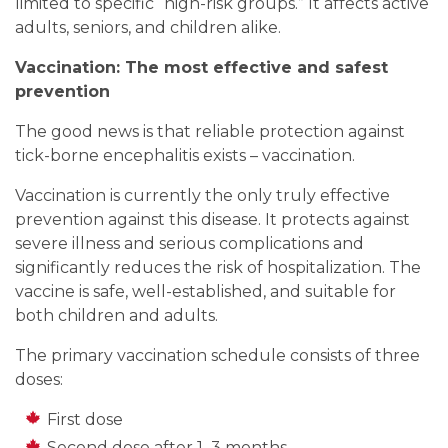
limited to specific “high-risk groups.” It affects active
adults, seniors, and children alike.
Vaccination: The most effective and safest
prevention
The good news is that reliable protection against
tick-borne encephalitis exists – vaccination.
Vaccination is currently the only truly effective
prevention against this disease. It protects against
severe illness and serious complications and
significantly reduces the risk of hospitalization. The
vaccine is safe, well-established, and suitable for
both children and adults.
The primary vaccination schedule consists of three
doses:
First dose
Second dose after 1–3 months