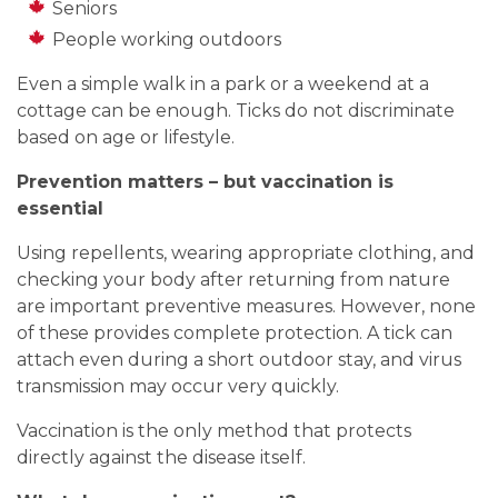
Seniors
People working outdoors
Even a simple walk in a park or a weekend at a
cottage can be enough. Ticks do not discriminate
based on age or lifestyle.
Prevention matters – but vaccination is
essential
Using repellents, wearing appropriate clothing, and
checking your body after returning from nature
are important preventive measures. However, none
of these provides complete protection. A tick can
attach even during a short outdoor stay, and virus
transmission may occur very quickly.
Vaccination is the only method that protects
directly against the disease itself.