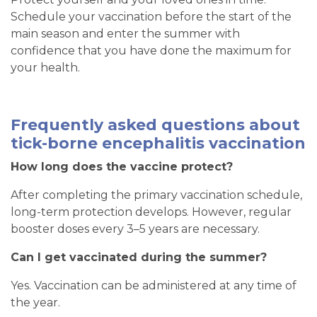
Schedule your vaccination before the start of the
main season and enter the summer with
confidence that you have done the maximum for
your health.
Frequently asked questions about
tick-borne encephalitis vaccination
How long does the vaccine protect?
After completing the primary vaccination schedule,
long-term protection develops. However, regular
booster doses every 3–5 years are necessary.
Can I get vaccinated during the summer?
Yes. Vaccination can be administered at any time of
the year.