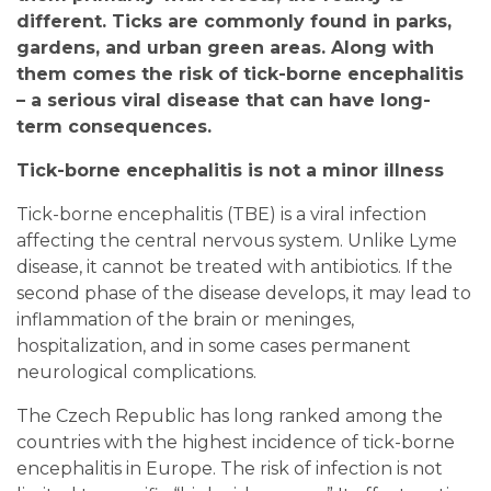
different. Ticks are commonly found in parks,
gardens, and urban green areas. Along with
them comes the risk of tick-borne encephalitis
– a serious viral disease that can have long-
term consequences.
Tick-borne encephalitis is not a minor illness
Tick-borne encephalitis (TBE) is a viral infection
affecting the central nervous system. Unlike Lyme
disease, it cannot be treated with antibiotics. If the
second phase of the disease develops, it may lead to
inflammation of the brain or meninges,
hospitalization, and in some cases permanent
neurological complications.
The Czech Republic has long ranked among the
countries with the highest incidence of tick-borne
encephalitis in Europe. The risk of infection is not