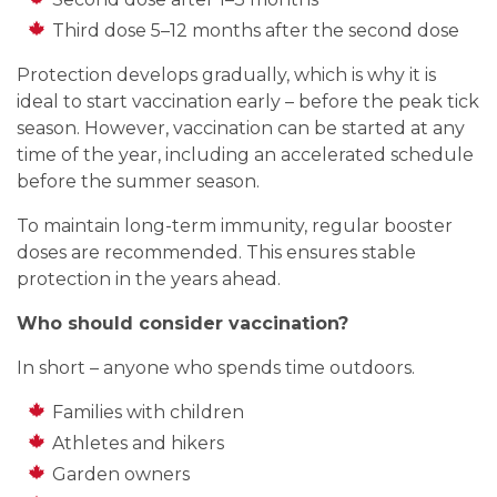
Third dose 5–12 months after the second dose
Protection develops gradually, which is why it is
ideal to start vaccination early – before the peak tick
season. However, vaccination can be started at any
time of the year, including an accelerated schedule
before the summer season.
To maintain long-term immunity, regular booster
doses are recommended. This ensures stable
protection in the years ahead.
Who should consider vaccination?
In short – anyone who spends time outdoors.
Families with children
Athletes and hikers
Garden owners