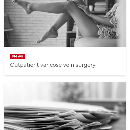
News
Outpatient varicose vein surgery