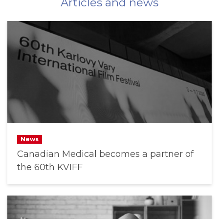
Articles and news
News
Canadian Medical becomes a partner of
the 60th KVIFF