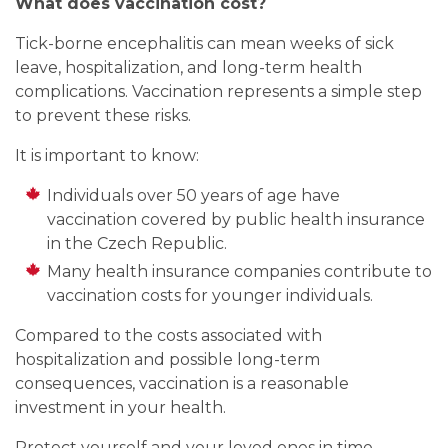
What does vaccination cost?
Tick-borne encephalitis can mean weeks of sick
leave, hospitalization, and long-term health
complications. Vaccination represents a simple step
to prevent these risks.
It is important to know:
Individuals over 50 years of age have
vaccination covered by public health insurance
in the Czech Republic.
Many health insurance companies contribute to
vaccination costs for younger individuals.
Compared to the costs associated with
hospitalization and possible long-term
consequences, vaccination is a reasonable
investment in your health.
Protect yourself and your loved ones in time.