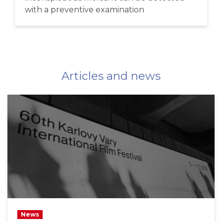
with a preventive examination
Articles and news
News