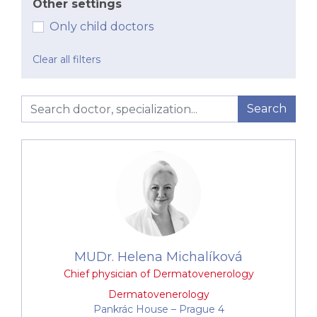
Other settings
infections of the skin, hair, and nails
Only child doctors
Cosmetic dermatology consultations
Corrective dermatology – removal of small
Clear all filters
fibromas (skin growths), e.g. using
electrocautery
Dermatosurgical procedures (for medical and
Search
cosmetic indications – pigmented lesions,
seborrheic warts, atheromas, etc.)
Fotona laser treatments
Application of treatments for reducing or
preventing mimic wrinkles and excessive
sweating
We also provide comprehensive examination,
MUDr. Helena Michalíková
diagnosis, and treatment of diseases of the skin, hair,
Chief physician of Dermatovenerology
and nails in both paediatric and adult patients. We
specialise in:
Dermatovenerology
Pankrác House –⁠⁠⁠⁠⁠⁠ Prague 4