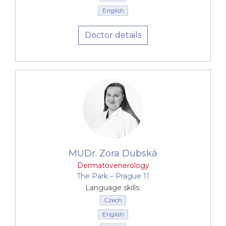
English
Doctor details
MUDr. Zora Dubská
Dermatovenerology
The Park –⁠⁠⁠⁠⁠⁠ Prague 11
Language skills:
Czech
English