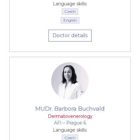
paediatric dermatological conditions
Language skills:
atopic eczema
Czech
psoriasis
English
acne
Doctor details
pigmented lesions
Lyme disease
counselling in corrective and aesthetic
dermatology
In addition, we offer examination and treatment of
sexually transmitted diseases. All of this is provided
at a high professional standard, at precisely
scheduled times, in a pleasant environment, with a
sensitive approach and full discretion.
MUDr. Barbora Buchvald
Dermatovenerology
AFI –⁠⁠⁠⁠⁠⁠ Prague 6
Language skills:
Czech