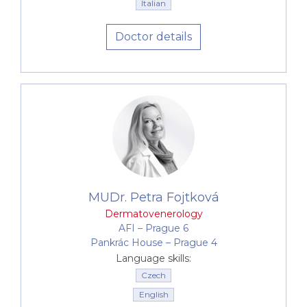
Italian
Doctor details
MUDr. Petra Fojtková
Dermatovenerology
AFI –⁠⁠⁠⁠⁠⁠ Prague 6
Pankrác House –⁠⁠⁠⁠⁠⁠ Prague 4
Language skills:
Czech
English