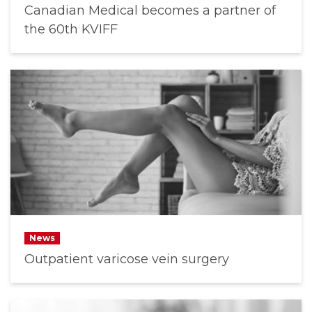
Canadian Medical becomes a partner of
the 60th KVIFF
News
Outpatient varicose vein surgery