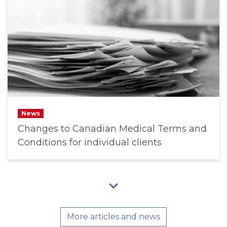
News
Changes to Canadian Medical Terms and
Conditions for individual clients
More articles and news