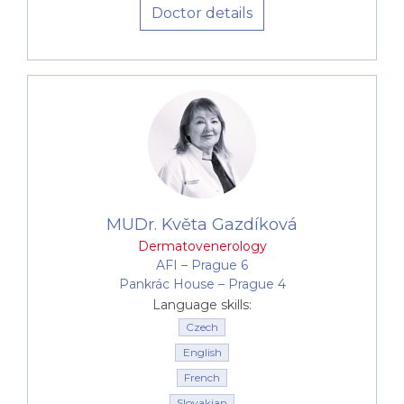
Doctor details
MUDr. Květa Gazdíková
Dermatovenerology
AFI –⁠⁠⁠⁠⁠⁠ Prague 6
Pankrác House –⁠⁠⁠⁠⁠⁠ Prague 4
Language skills:
Czech
English
French
Slovakian