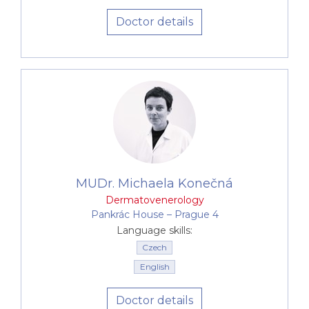
Doctor details
MUDr. Michaela Konečná
Dermatovenerology
Pankrác House –⁠⁠⁠⁠⁠⁠ Prague 4
Language skills:
Czech
English
Doctor details