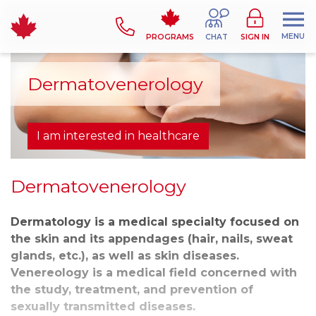
MENU
PROGRAMS
CHAT
SIGN IN
Dermatovenerology
I am interested in healthcare
Dermatovenerology
Dermatology is a medical specialty focused on
the skin and its appendages (hair, nails, sweat
glands, etc.), as well as skin diseases.
Venereology is a medical field concerned with
the study, treatment, and prevention of
sexually transmitted diseases.