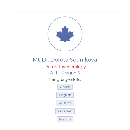
MUDr. Dorota Seuniková
Dermatovenerology
AFI –⁠⁠⁠⁠⁠⁠ Prague 6
Language skills:
Czech
English
Russian
German
French