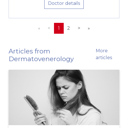
Doctor details
«
<
1
2
>
»
Articles from
More
Dermatovenerology
articles