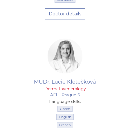
Doctor details
MUDr. Lucie Kletečková
Dermatovenerology
AFI –⁠⁠⁠⁠⁠⁠ Prague 6
Language skills:
Czech
English
French