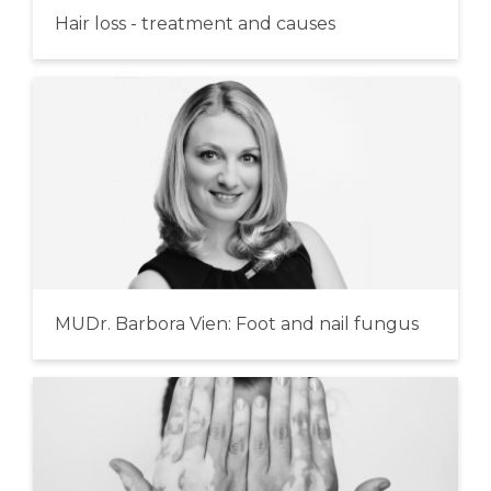
Hair loss - treatment and causes
MUDr. Barbora Vien: Foot and nail fungus