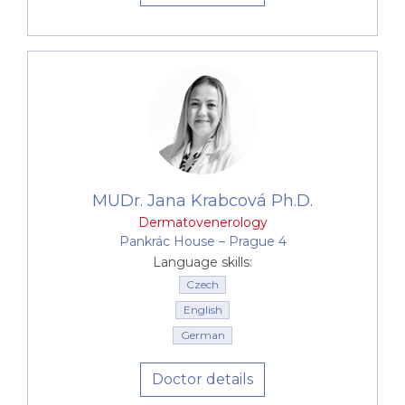
MUDr. Jana Krabcová Ph.D.
Dermatovenerology
Pankrác House –⁠⁠⁠⁠⁠⁠ Prague 4
Language skills:
Czech
English
German
Doctor details