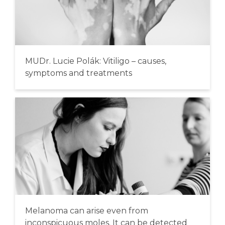
MUDr. Lucie Polák: Vitiligo – causes,
symptoms and treatments
Melanoma can arise even from
inconspicuous moles. It can be detected