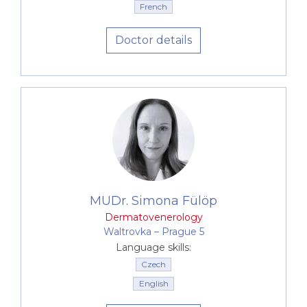
French
Doctor details
MUDr. Simona Fülöp
Dermatovenerology
Waltrovka –⁠⁠⁠⁠⁠⁠ Prague 5
Language skills:
Czech
English