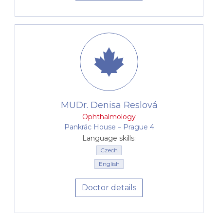
MUDr. Denisa Reslová
Ophthalmology
Pankrác House –⁠⁠⁠⁠⁠⁠ Prague 4
Language skills:
Czech
English
Doctor details