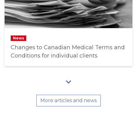
News
Changes to Canadian Medical Terms and
Conditions for individual clients
More articles and news