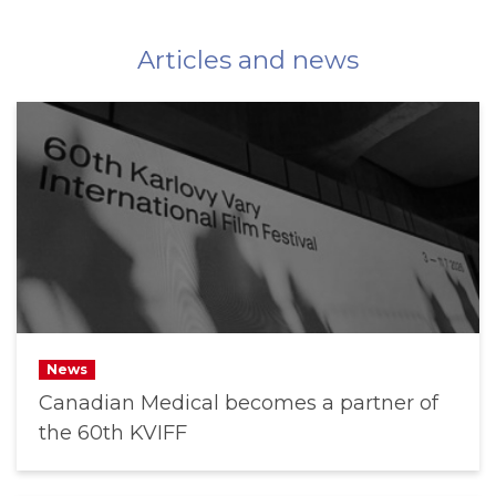
Articles and news
News
Canadian Medical becomes a partner of
the 60th KVIFF