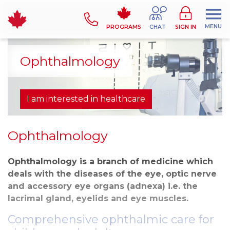
MENU
PROGRAMS
CHAT
SIGN IN
Ophthalmology
I am interested in healthcare
Ophthalmology
Ophthalmology is a branch of medicine which
deals with the diseases of the eye, optic nerve
and accessory eye organs (adnexa) i.e. the
lacrimal gland, eyelids and eye muscles.
Comprehensive ophthalmic care for