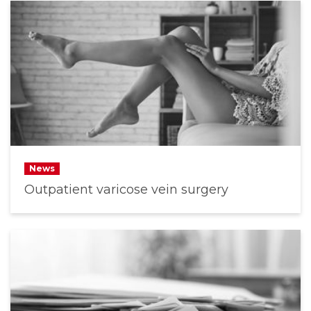
News
Outpatient varicose vein surgery