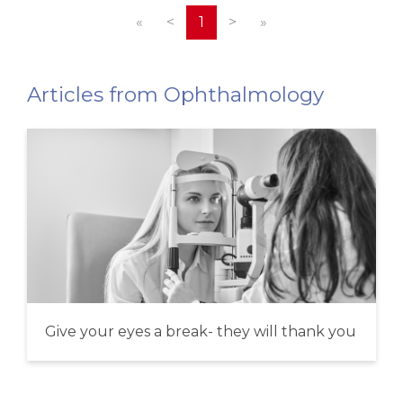
«
<
1
>
»
Articles from Ophthalmology
Give your eyes a break- they will thank you