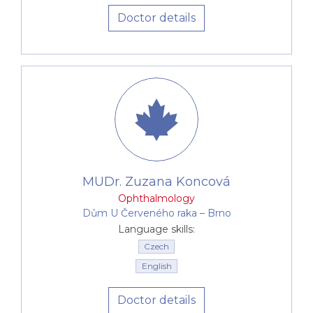
Doctor details
MUDr. Zuzana Koncová
Ophthalmology
Dům U Červeného raka –⁠⁠⁠⁠⁠⁠ Brno
Language skills:
Czech
English
Doctor details