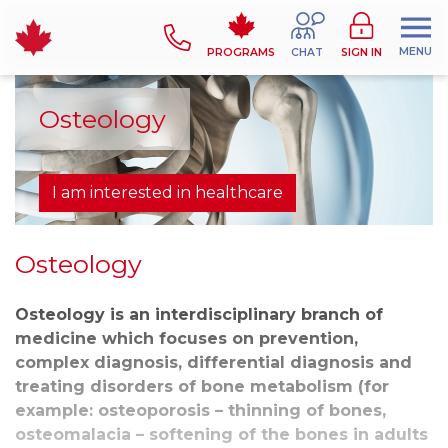
MENU
PROGRAMS
CHAT
SIGN IN
Osteology
I am interested in healthcare
Osteology
Osteology is an interdisciplinary branch of
medicine which focuses on prevention,
complex diagnosis, differential diagnosis and
treating disorders of bone metabolism (for
example: osteoporosis – thinning of bones,
osteomalacia – softening of the bones in adults