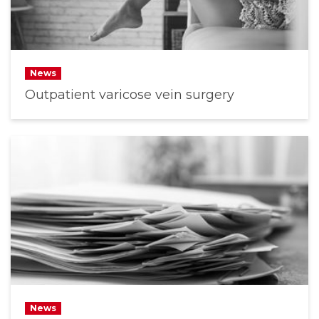
News
Outpatient varicose vein surgery
News