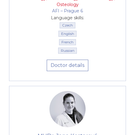
Osteology
AFI –⁠⁠⁠⁠⁠⁠ Prague 6
Language skills:
Czech
English
French
Russian
Doctor details