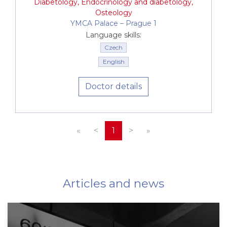
Diabetology
,
Endocrinology and diabetology
,
Osteology
YMCA Palace –⁠⁠⁠⁠⁠⁠ Prague 1
Language skills:
Czech
English
Doctor details
«
<
1
>
»
Articles and news