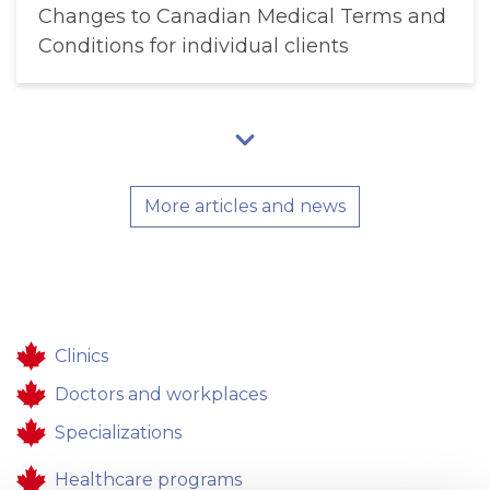
Changes to Canadian Medical Terms and
Conditions for individual clients
More articles and news
Clinics
Doctors and workplaces
Specializations
Healthcare programs