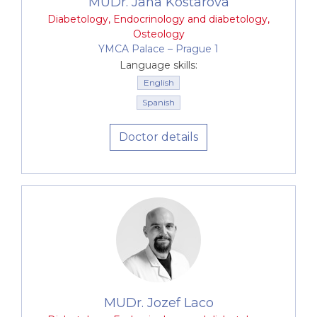
MUDr. Jana Kostarová
Diabetology
,
Endocrinology and diabetology
,
Osteology
YMCA Palace –⁠⁠⁠⁠⁠⁠ Prague 1
Language skills:
English
Spanish
Doctor details
MUDr. Jozef Laco