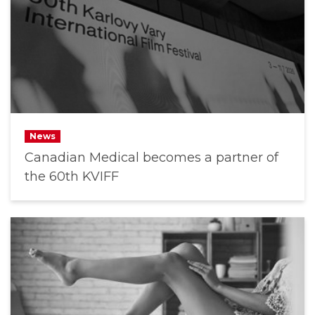
News
Canadian Medical becomes a partner of
the 60th KVIFF