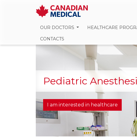
OUR DOCTORS
HEALTHCARE PROG
CONTACTS
Pediatric Anesthes
I am interested in healthcare