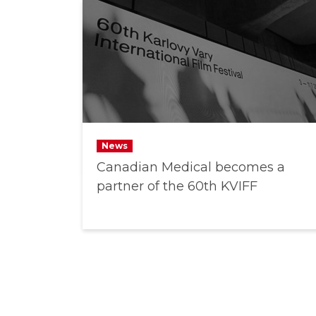
News
Canadian Medical becomes a
partner of the 60th KVIFF