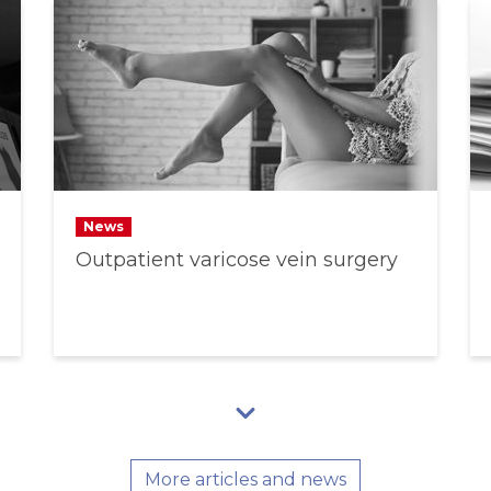
News
Outpatient varicose vein surgery
More articles and news