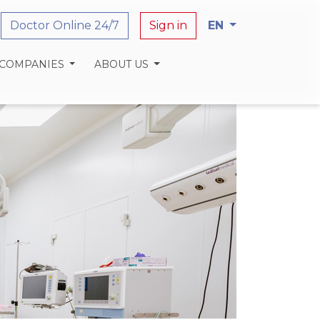
Doctor Online 24/7
Sign in
EN
 COMPANIES
ABOUT US