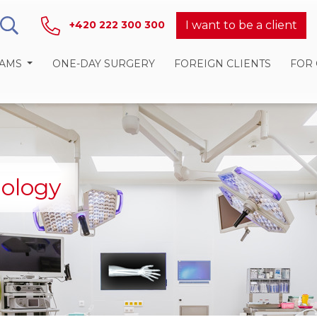
I want to be a client
+420 222 300 300
RAMS
ONE-DAY SURGERY
FOREIGN CLIENTS
FOR
iology