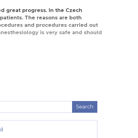
ed great progress. In the Czech
 patients. The reasons are both
rocedures and procedures carried out
nesthesiology is very safe and should
eans that they often weigh less than
iology methods offer us a great helping
s and amounts.
This consists of a pre-anesthesia
. Returning to a state of full
 them differently, but because they are
Search
vá
ren in the process. Anesthesia involves