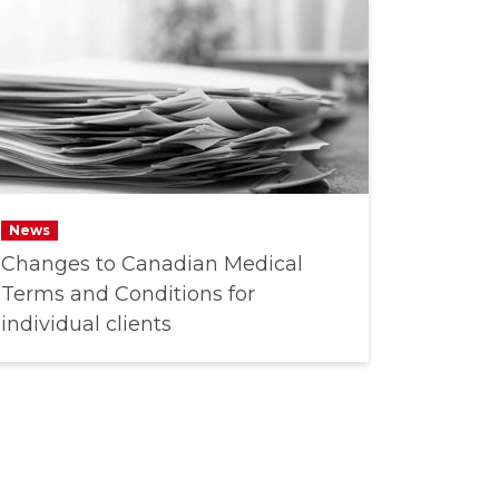
News
Changes to Canadian Medical
Terms and Conditions for
individual clients