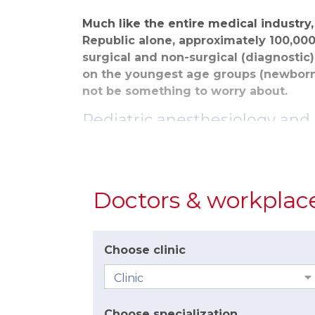
Much like the entire medical industry
Republic alone, approximately 100,000
surgical and non-surgical (diagnostic
on the youngest age groups (newborns
not be something to worry about.
Pediatric anesthesiology and 
Nowadays, anesthetics can be administere
500g. At a time when we can save childre
hand. We use precisely the same anestheti
Doctors & workplac
The process of administering anesthesia a
examination and the patients’ awakening, 
consciousness with children takes longer 
Choose clinic
unable to understand and explain the cau
Anesthesia vs. Analgesia
Parents often confuse these two terms and
Choose specialization