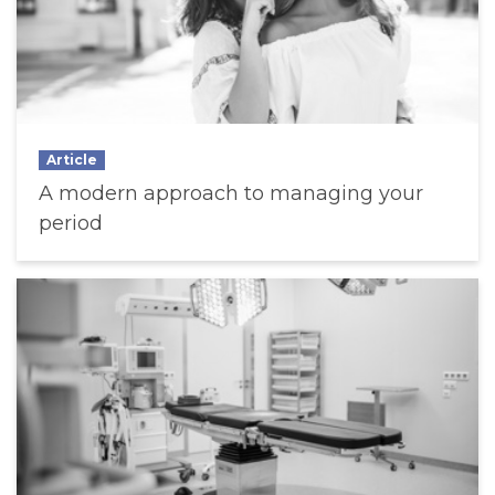
Article
A modern approach to managing your
period