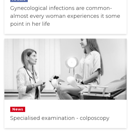
Gynecological infections are common-
almost every woman experiences it some
point in her life
News
Specialised examination - colposcopy