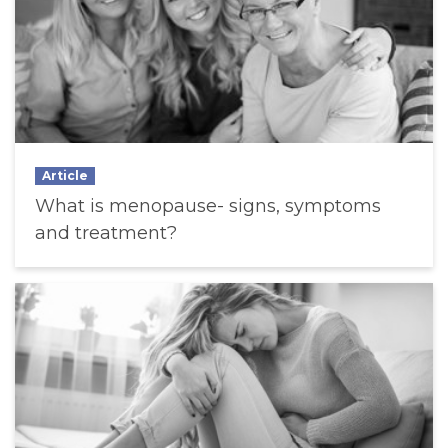
Article
What is menopause- signs, symptoms
and treatment?