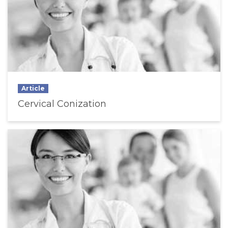
Article
Cervical Conization