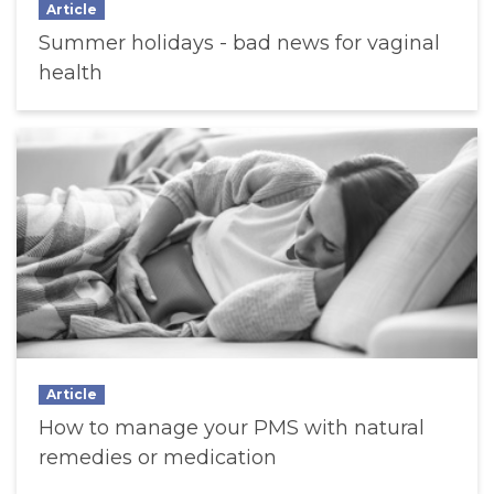
Article
Summer holidays - bad news for vaginal
health
Article
How to manage your PMS with natural
remedies or medication