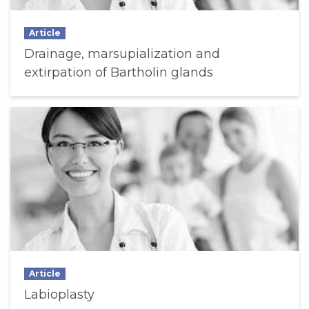
Article
Drainage, marsupialization and
extirpation of Bartholin glands
Article
Labioplasty