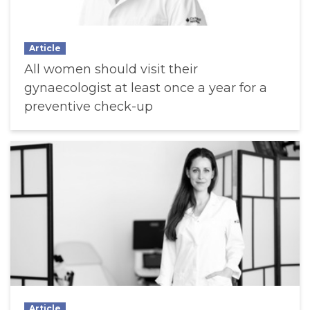
Article
All women should visit their
gynaecologist at least once a year for a
preventive check-up
Article