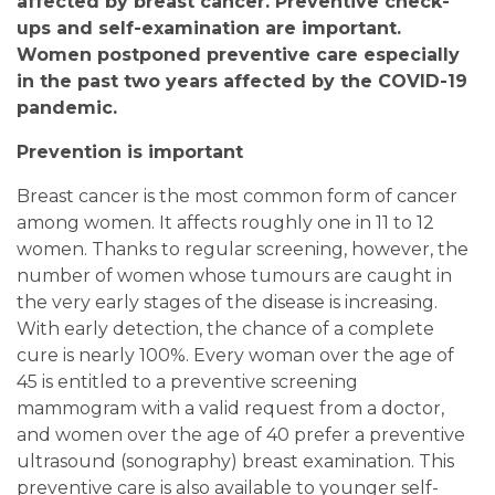
affected by breast cancer. Preventive check-
ups and self-examination are important.
Women postponed preventive care especially
in the past two years affected by the COVID-19
pandemic.
Prevention is important
Breast cancer is the most common form of cancer
among women. It affects roughly one in 11 to 12
women. Thanks to regular screening, however, the
number of women whose tumours are caught in
the very early stages of the disease is increasing.
With early detection, the chance of a complete
cure is nearly 100%. Every woman over the age of
45 is entitled to a preventive screening
mammogram with a valid request from a doctor,
and women over the age of 40 prefer a preventive
ultrasound (sonography) breast examination. This
preventive care is also available to younger self-