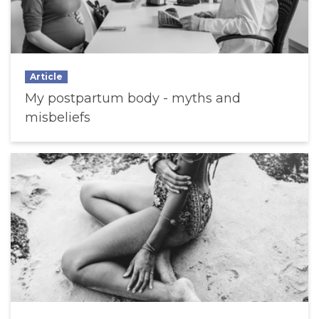
Article
My postpartum body - myths and
misbeliefs