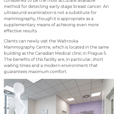
considered to be the most accurate available
method for detecting early-stage breast cancer. An
ultrasound examination is not a substitute for
mammography, though it is appropriate as a
supplementary means of achieving even more
effective results.
Clients can newly visit the Waltrovka
Mammography Centre, which is located in the same
building as the Canadian Medical clinic in Prague 5.
The benefits of this facility are, in particular, short
waiting times and a modern environment that
guarantees maximum comfort.