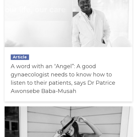
Article
A word with an “Angel”: A good
gynaecologist needs to know how to
listen to their patients, says Dr Patrice
Awonsebe Baba-Musah