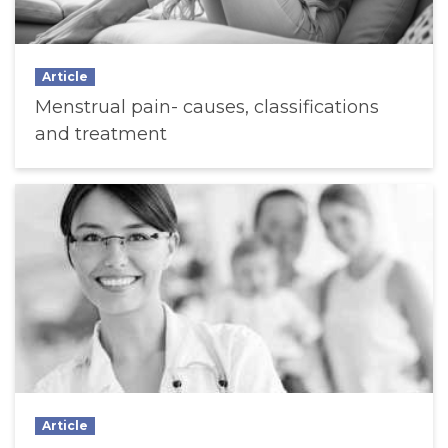
Article
Menstrual pain- causes, classifications
and treatment
Article