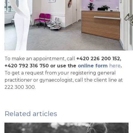
To make an appointment, call
+420 226 200 152,
+420 792 316 750 or use the
online form
here
.
To get a request from your registering general
practitioner or gynaecologist, call the client line at
222 300 300.
Related articles