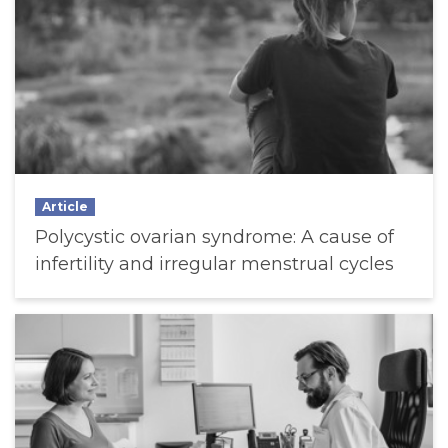
Article
Polycystic ovarian syndrome: A cause of
infertility and irregular menstrual cycles