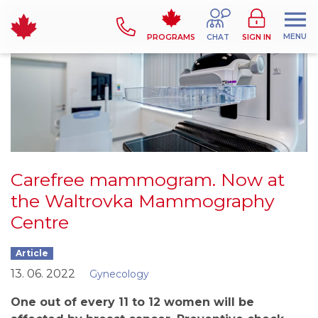
MENU
PROGRAMS
CHAT
SIGN IN
Carefree mammogram. Now at
the Waltrovka Mammography
Centre
Article
13. 06. 2022
Gynecology
One out of every 11 to 12 women will be