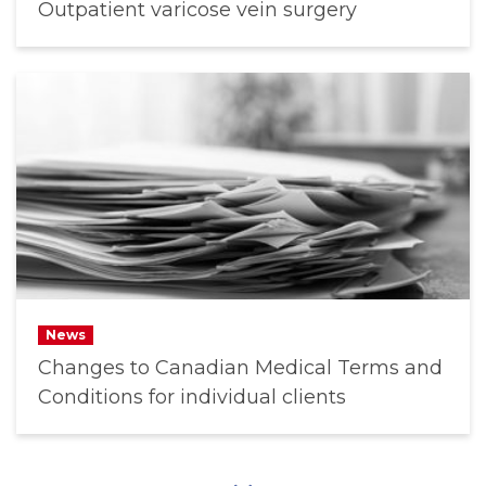
Outpatient varicose vein surgery
News
Changes to Canadian Medical Terms and
Conditions for individual clients