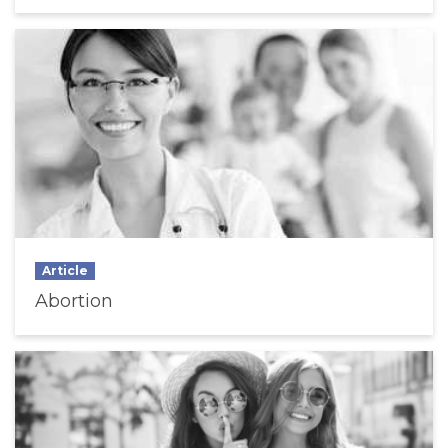
Article
Abortion