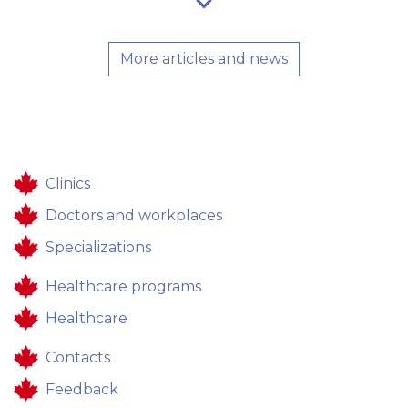
More articles and news
Clinics
Doctors and workplaces
Specializations
Healthcare programs
Healthcare
Contacts
Feedback