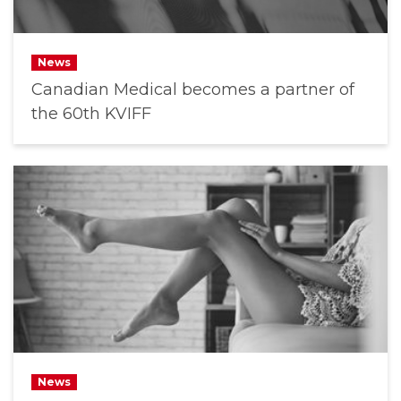
News
Canadian Medical becomes a partner of
the 60th KVIFF
News