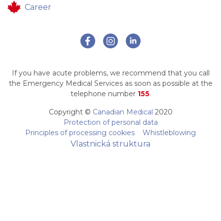
Career
If you have acute problems, we recommend that you call
the Emergency Medical Services as soon as possible at the
telephone number
155
.
Copyright ©
Canadian Medical
2020
Protection of personal data
Principles of processing cookies
Whistleblowing
Vlastnická struktura