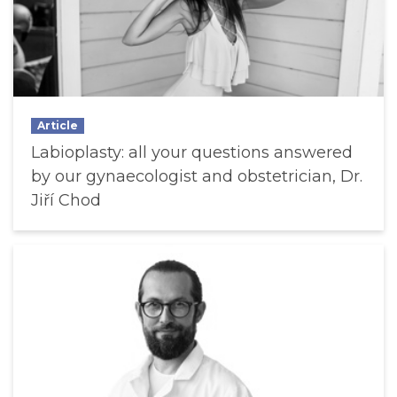
Article
Labioplasty: all your questions answered
by our gynaecologist and obstetrician, Dr.
Jiří Chod