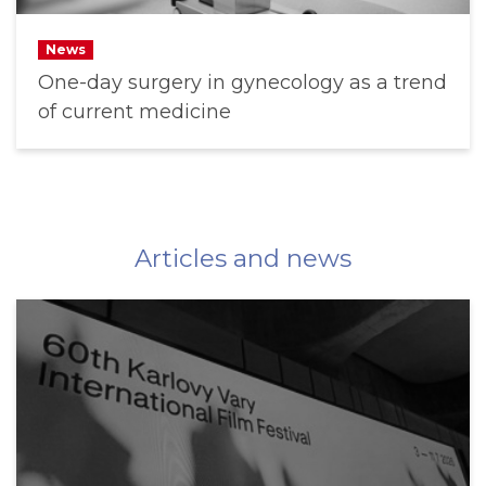
News
One-day surgery in gynecology as a trend
of current medicine
Articles and news