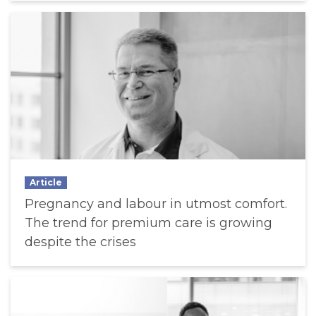
Article
Pregnancy and labour in utmost comfort.
The trend for premium care is growing
despite the crises