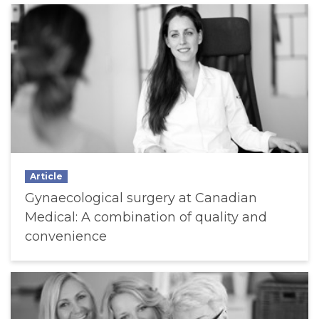
Article
Gynaecological surgery at Canadian
Medical: A combination of quality and
convenience