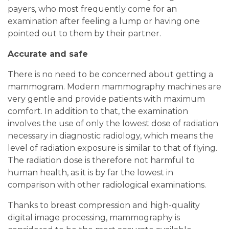
payers, who most frequently come for an
examination after feeling a lump or having one
pointed out to them by their partner.
Accurate and safe
There is no need to be concerned about getting a
mammogram. Modern mammography machines are
very gentle and provide patients with maximum
comfort. In addition to that, the examination
involves the use of only the lowest dose of radiation
necessary in diagnostic radiology, which means the
level of radiation exposure is similar to that of flying.
The radiation dose is therefore not harmful to
human health, as it is by far the lowest in
comparison with other radiological examinations.
Thanks to breast compression and high-quality
digital image processing, mammography is