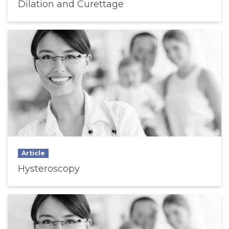
Dilation and Curettage
Article
Hysteroscopy