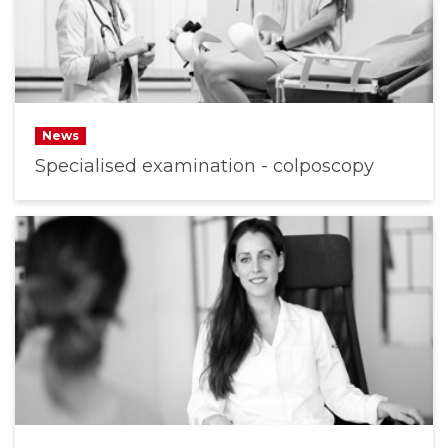
News
Specialised examination - colposcopy