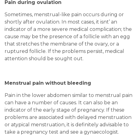
Pain during ovulation
Sometimes, menstrual-like pain occurs during or
shortly after ovulation. In most cases, it isnt’ an
indicator of a more severe medical complication; the
cause may be the presence of a follicle with an egg
that stretches the membrane of the ovary, or a
ruptured follicle. If the problems persist, medical
attention should be sought out.
Menstrual pain without bleeding
Pain in the lower abdomen similar to menstrual pain
can have a number of causes. It can also be an
indicator of the early stage of pregnancy. If these
problems are associated with delayed menstruation
or atypical menstruation, it is definitely advisable to
take a pregnancy test and see a gynaecologist.