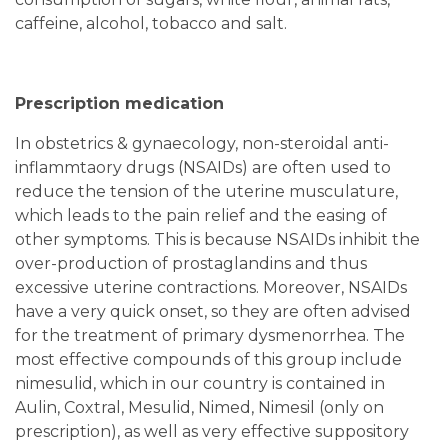
caffeine, alcohol, tobacco and salt.
Prescription medication
In obstetrics & gynaecology, non-steroidal anti-
inflammtaory drugs (NSAIDs) are often used to
reduce the tension of the uterine musculature,
which leads to the pain relief and the easing of
other symptoms. This is because NSAIDs inhibit the
over-production of prostaglandins and thus
excessive uterine contractions. Moreover, NSAIDs
have a very quick onset, so they are often advised
for the treatment of primary dysmenorrhea. The
most effective compounds of this group include
nimesulid, which in our country is contained in
Aulin, Coxtral, Mesulid, Nimed, Nimesil (only on
prescription), as well as very effective suppository