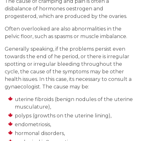
The cause of cramping and pain is often a
disbalance of hormones oestrogen and
progesterod, which are produced by the ovaries.
Often overlooked are also abnormalities in the
pelvic floor, such as spasms or muscle imbalance.
Generally speaking, if the problems persist even
towards the end of he period, or there is irregular
spotting or irregular bleeding throughout the
cycle, the cause of the symptoms may be other
health issues. In this case, its necessary to consult a
gynaecologist. The cause may be:
uterine fibroids (benign nodules of the uterine
musculature),
polyps (growths on the uterine lining),
endometriosis,
hormonal disorders,