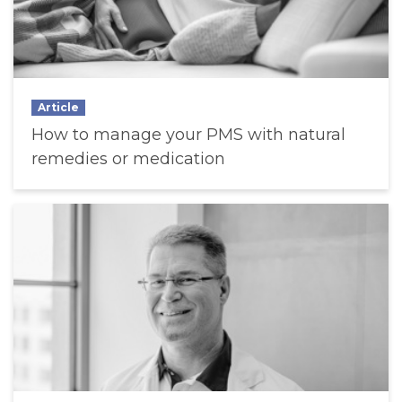
Article
How to manage your PMS with natural
remedies or medication