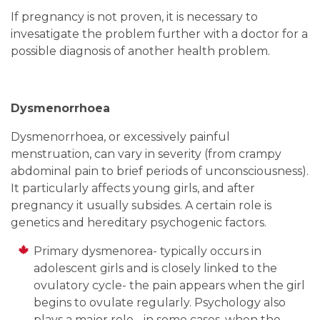
If pregnancy is not proven, it is necessary to
invesatigate the problem further with a doctor for a
possible diagnosis of another health problem.
Dysmenorrhoea
Dysmenorrhoea, or excessively painful
menstruation, can vary in severity (from crampy
abdominal pain to brief periods of unconsciousness).
It particularly affects young girls, and after
pregnancy it usually subsides. A certain role is
genetics and hereditary psychogenic factors.
Primary dysmenorea- typically occurs in
adolescent girls and is closely linked to the
ovulatory cycle- the pain appears when the girl
begins to ovulate regularly. Psychology also
plays a major role - in some cases, when the