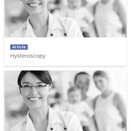
Article
Hysteroscopy