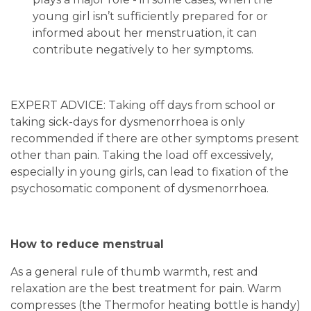
young girl isn’t sufficiently prepared for or
informed about her menstruation, it can
contribute negatively to her symptoms.
EXPERT ADVICE: Taking off days from school or
taking sick-days for dysmenorrhoea is only
recommended if there are other symptoms present
other than pain. Taking the load off excessively,
especially in young girls, can lead to fixation of the
psychosomatic component of dysmenorrhoea.
How to reduce menstrual
As a general rule of thumb warmth, rest and
relaxation are the best treatment for pain. Warm
compresses (the Thermofor heating bottle is handy)