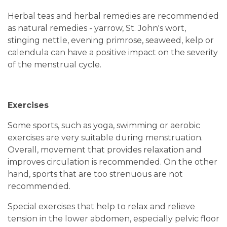
Herbal teas and herbal remedies are recommended
as natural remedies - yarrow, St. John's wort,
stinging nettle, evening primrose, seaweed, kelp or
calendula can have a positive impact on the severity
of the menstrual cycle.
Exercises
Some sports, such as yoga, swimming or aerobic
exercises are very suitable during menstruation.
Overall, movement that provides relaxation and
improves circulation is recommended. On the other
hand, sports that are too strenuous are not
recommended.
Special exercises that help to relax and relieve
tension in the lower abdomen, especially pelvic floor