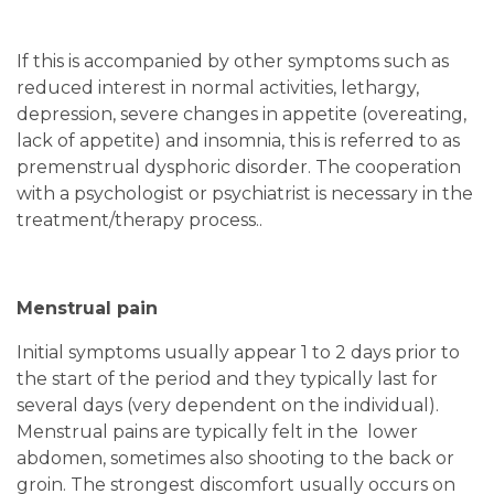
If this is accompanied by other symptoms such as
reduced interest in normal activities, lethargy,
depression, severe changes in appetite (overeating,
lack of appetite) and insomnia, this is referred to as
premenstrual dysphoric disorder. The cooperation
with a psychologist or psychiatrist is necessary in the
treatment/therapy process..
Menstrual pain
Initial symptoms usually appear 1 to 2 days prior to
the start of the period and they typically last for
several days (very dependent on the individual).
Menstrual pains are typically felt in the lower
abdomen, sometimes also shooting to the back or
groin. The strongest discomfort usually occurs on