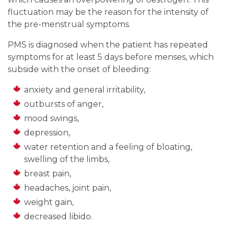
fluctuation may be the reason for the intensity of
the pre-menstrual symptoms.
PMS is diagnosed when the patient has repeated
symptoms for at least 5 days before menses, which
subside with the onset of bleeding:
anxiety and general irritability,
outbursts of anger,
mood swings,
depression,
water retention and a feeling of bloating,
swelling of the limbs,
breast pain,
headaches, joint pain,
weight gain,
decreased libido.