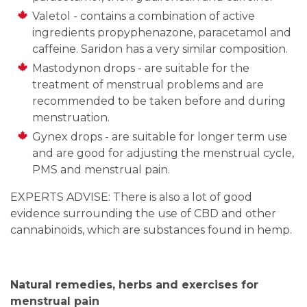
Valetol - contains a combination of active
ingredients propyphenazone, paracetamol and
caffeine. Saridon has a very similar composition.
Mastodynon drops - are suitable for the
treatment of menstrual problems and are
recommended to be taken before and during
menstruation.
Gynex drops - are suitable for longer term use
and are good for adjusting the menstrual cycle,
PMS and menstrual pain.
EXPERTS ADVISE: There is also a lot of good
evidence surrounding the use of CBD and other
cannabinoids, which are substances found in hemp.
Natural remedies, herbs and exercises for
menstrual pain