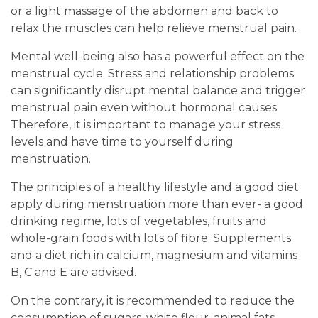
or a light massage of the abdomen and back to
relax the muscles can help relieve menstrual pain.
Mental well-being also has a powerful effect on the
menstrual cycle. Stress and relationship problems
can significantly disrupt mental balance and trigger
menstrual pain even without hormonal causes.
Therefore, it is important to manage your stress
levels and have time to yourself during
menstruation.
The principles of a healthy lifestyle and a good diet
apply during menstruation more than ever- a good
drinking regime, lots of vegetables, fruits and
whole-grain foods with lots of fibre. Supplements
and a diet rich in calcium, magnesium and vitamins
B, C and E are advised.
On the contrary, it is recommended to reduce the
consumption of sugars, white flour, animal fats,