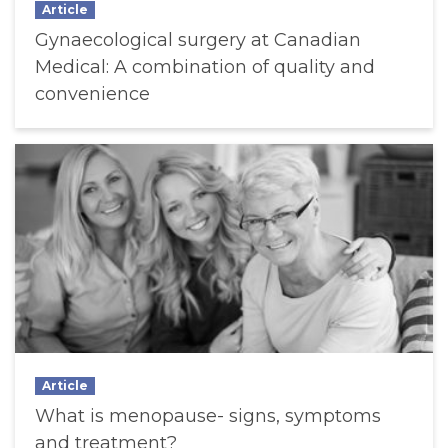
Article
Gynaecological surgery at Canadian
Medical: A combination of quality and
convenience
Article
What is menopause- signs, symptoms
and treatment?