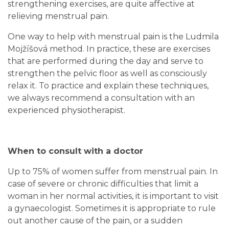
strengthening exercises, are quite affective at
relieving menstrual pain.
One way to help with menstrual pain is the Ludmila
Mojžíšová method. In practice, these are exercises
that are performed during the day and serve to
strengthen the pelvic floor as well as consciously
relax it. To practice and explain these techniques,
we always recommend a consultation with an
experienced physiotherapist.
When to consult with a doctor
Up to 75% of women suffer from menstrual pain. In
case of severe or chronic difficulties that limit a
woman in her normal activities, it is important to visit
a gynaecologist. Sometimes it is appropriate to rule
out another cause of the pain, or a sudden