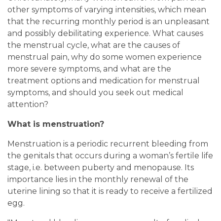
other symptoms of varying intensities, which mean
that the recurring monthly period is an unpleasant
and possibly debilitating experience. What causes
the menstrual cycle, what are the causes of
menstrual pain, why do some women experience
more severe symptoms, and what are the
treatment options and medication for menstrual
symptoms, and should you seek out medical
attention?
What is menstruation?
Menstruation is a periodic recurrent bleeding from
the genitals that occurs during a woman’s fertile life
stage, i.e. between puberty and menopause. Its
importance lies in the monthly renewal of the
uterine lining so that it is ready to receive a fertilized
egg.