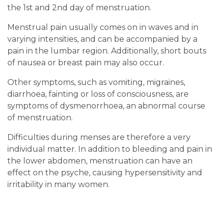
the 1st and 2nd day of menstruation.
Menstrual pain usually comes on in waves and in
varying intensities, and can be accompanied by a
pain in the lumbar region. Additionally, short bouts
of nausea or breast pain may also occur.
Other symptoms, such as vomiting, migraines,
diarrhoea, fainting or loss of consciousness, are
symptoms of dysmenorrhoea, an abnormal course
of menstruation.
Difficulties during menses are therefore a very
individual matter. In addition to bleeding and pain in
the lower abdomen, menstruation can have an
effect on the psyche, causing hypersensitivity and
irritability in many women.