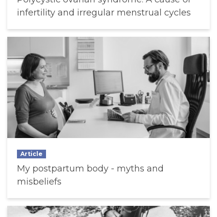
infertility and irregular menstrual cycles
Article
My postpartum body - myths and
misbeliefs