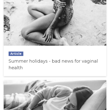
Article
Summer holidays - bad news for vaginal
health