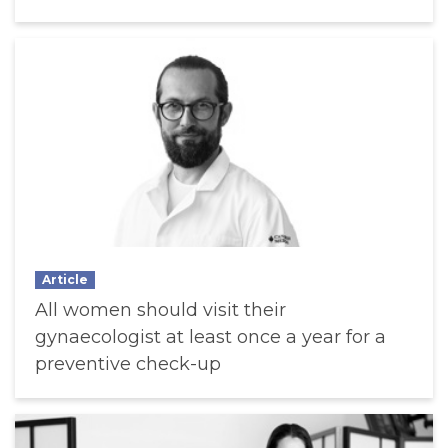
Article
All women should visit their
gynaecologist at least once a year for a
preventive check-up