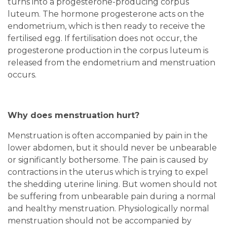
turns into a progesterone-producing corpus
luteum. The hormone progesterone acts on the
endometrium, which is then ready to receive the
fertilised egg. If fertilisation does not occur, the
progesterone production in the corpus luteum is
released from the endometrium and menstruation
occurs.
Why does menstruation hurt?
Menstruation is often accompanied by pain in the
lower abdomen, but it should never be unbearable
or significantly bothersome. The pain is caused by
contractions in the uterus which is trying to expel
the shedding uterine lining. But women should not
be suffering from unbearable pain during a normal
and healthy menstruation. Physiologically normal
menstruation should not be accompanied by