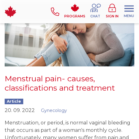
MENU
PROGRAMS
CHAT
SIGN IN
Menstrual pain- causes,
classifications and treatment
Article
20. 09. 2022
Gynecology
Menstruation, or period, is normal vaginal bleeding
that occurs as part of a woman's monthly cycle.
Unfortunately, many women suffer from pain and