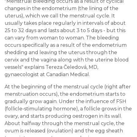
"Menstrual bleeding occurs as a result of cyclical
changes in the endometrium (the lining of the
uterus), which we call the menstrual cycle. It
usually takes place regularly in intervals of about
25 to 32 days and lasts about 3 to 5 days - but this
can vary from woman to woman. The bleeding
occurs specifically as a result of the endometrium
shedding and leaving the uterus through the
cervix and the vagina along with the uterine blood
vessels" explains Tereza Čeledová, MD,
gynaecologist at Canadian Medical.
At the beginning of the menstrual cycle (right after
menstruation occurs), the endometrium starts to
gradually grow again. Under the influence of FSH
(follicle-stimulating hormone), a follicle grows in the
ovary, and starts producing oestrogen in its wall.
About halfway through the menstrual cycle, the
ovum is released (ovulation) and the egg sheath