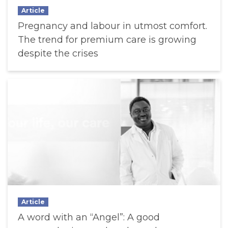
Article
Pregnancy and labour in utmost comfort.
The trend for premium care is growing
despite the crises
Article
A word with an “Angel”: A good