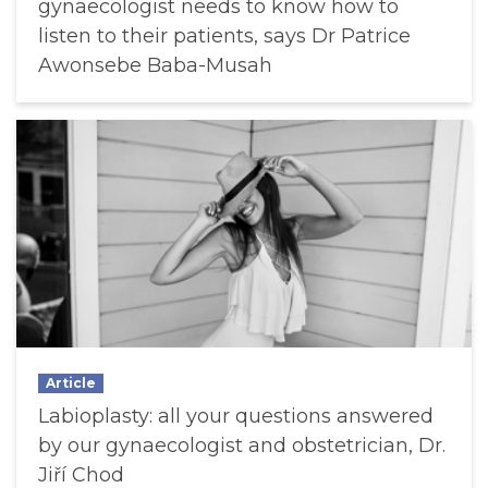
gynaecologist needs to know how to
listen to their patients, says Dr Patrice
Awonsebe Baba-Musah
Article
Labioplasty: all your questions answered
by our gynaecologist and obstetrician, Dr.
Jiří Chod