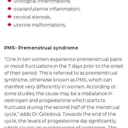
urological inflammations,
ovarian/uterine inflammation,
cervical stenosis,
uterine malformations,
PMS- Premenstrual syndrome
“One in ten women experience premenstrual pains
or mood fluctuations in the 7 days prior to the onset
of their period. This is referred to as premenstrual
syndrome, otherwise known as PMS, which can
manifest very differently in women. According ot
some studies, the cause may be a misbalance in
oestrogen and progesterone which starts to
fluctuate during the second half of the menstrual
cycle,
” adds Dr Čeledová. Towards the end of the
cycle, the levels of progesterone dip significantly,
which causes an overpowering of oestrogen. This