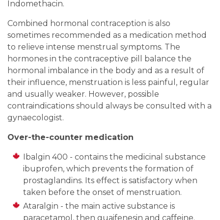
Indomethacin.
Combined hormonal contraception is also
sometimes recommended as a medication method
to relieve intense menstrual symptoms. The
hormones in the contraceptive pill balance the
hormonal imbalance in the body and as a result of
their influence, menstruation is less painful, regular
and usually weaker. However, possible
contraindications should always be consulted with a
gynaecologist.
Over-the-counter medication
Ibalgin 400 - contains the medicinal substance
ibuprofen, which prevents the formation of
prostaglandins. Its effect is satisfactory when
taken before the onset of menstruation.
Ataralgin - the main active substance is
paracetamol, then guaifenesin and caffeine.