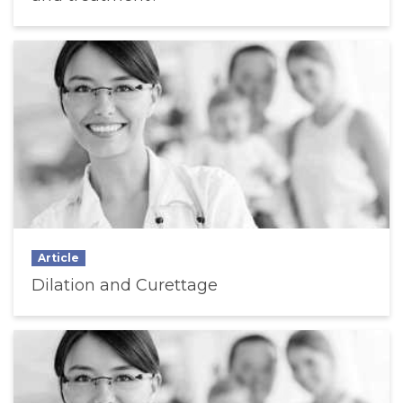
Article
Dilation and Curettage