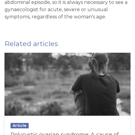
abdominal episode, so it is always necessary to see a
gynaecologist for acute, severe or unusual
symptoms, regardless of the woman's age.
Related articles
Article
Polycystic ovarian syndrome: A cause of