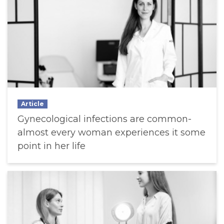
Article
Gynecological infections are common-
almost every woman experiences it some
point in her life