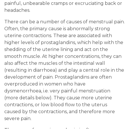
painful, unbearable cramps or excruciating back or
headaches.
There can be a number of causes of menstrual pain.
Often, the primary cause is abnormally strong
uterine contractions. These are associated with
higher levels of prostaglandins, which help with the
shedding of the uterine lining and act on the
smooth muscle. At higher concentrations, they can
also affect the muscles of the intestinal wall
(resulting in diarrhoea) and play a central role in the
development of pain. Prostaglandins are often
overproduced in women who have
dysmenorrhoea, i.e. very painful menstruation
(more details below). They cause more uterine
contractions, or low blood flow to the uterus
caused by the contractions, and therefore more
severe pain.