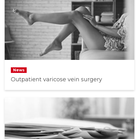
News
Outpatient varicose vein surgery