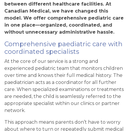
between different healthcare facilities. At
Canadian Medical
, we have changed this
model. We offer comprehensive pediatric care
in one place—organized, coordinated, and
without unnecessary administrative hassle.
Comprehensive paediatric care with
coordinated specialists
At the core of our service is a strong and
experienced pediatric team that monitors children
over time and knows their full medical history. The
paediatrician acts as a coordinator for all further
care. When specialized examinations or treatments
are needed, the child is seamlessly referred to the
appropriate specialist within our clinics or partner
network.
This approach means parents don’t have to worry
about where to turn or repeatedly submit medical