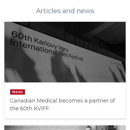
Articles and news
News
Canadian Medical becomes a partner of
the 60th KVIFF