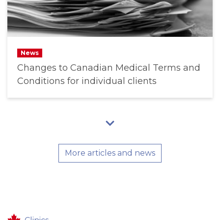
News
Changes to Canadian Medical Terms and
Conditions for individual clients
More articles and news