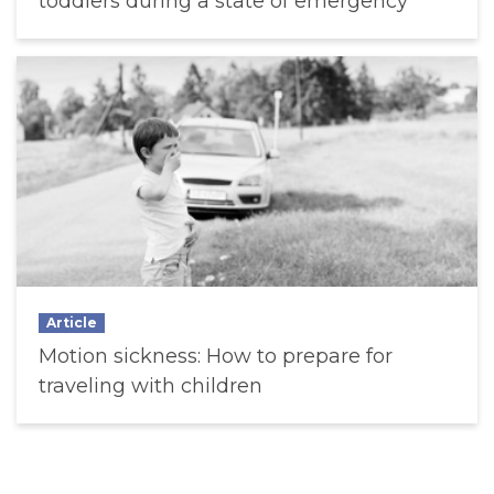
toddlers during a state of emergency
Article
Motion sickness: How to prepare for
traveling with children