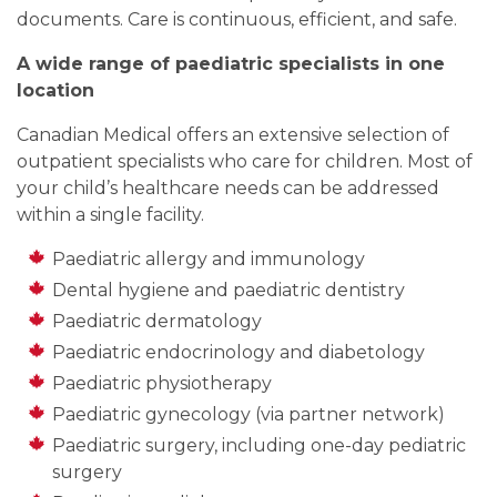
documents. Care is continuous, efficient, and safe.
A wide range of paediatric specialists in one
location
Canadian Medical offers an extensive selection of
outpatient specialists who care for children. Most of
your child’s healthcare needs can be addressed
within a single facility.
Paediatric allergy and immunology
Dental hygiene and paediatric dentistry
Paediatric dermatology
Paediatric endocrinology and diabetology
Paediatric physiotherapy
Paediatric gynecology (via partner network)
Paediatric surgery, including one-day pediatric
surgery