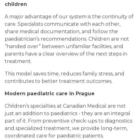
children
A major advantage of our system is the continuity of
care. Specialists communicate with each other,
share medical documentation, and follow the
paediatrician’s recommendations. Children are not
“handed over” between unfamiliar facilities, and
parents have a clear overview of the next steps in
treatment.
This model saves time, reduces family stress, and
contributes to better treatment outcomes.
Modern paediatric care in Prague
Children’s specialties at Canadian Medical are not
just an addition to paediatrics - they are an integral
part of it. From preventive check-ups to diagnostics
and specialized treatment, we provide long-term,
coordinated care for paediatric patients.