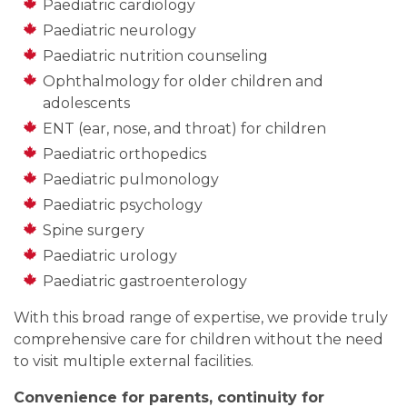
Paediatric cardiology
Paediatric neurology
Paediatric nutrition counseling
Ophthalmology for older children and
adolescents
ENT (ear, nose, and throat) for children
Paediatric orthopedics
Paediatric pulmonology
Paediatric psychology
Spine surgery
Paediatric urology
Paediatric gastroenterology
With this broad range of expertise, we provide truly
comprehensive care for children without the need
to visit multiple external facilities.
Convenience for parents, continuity for