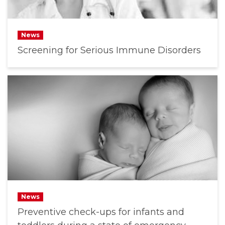
News
Screening for Serious Immune Disorders
News
Preventive check-ups for infants and