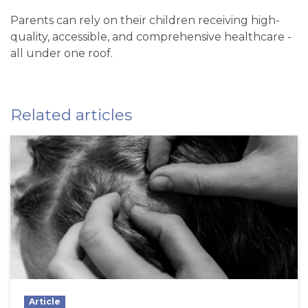
Parents can rely on their children receiving high-
quality, accessible, and comprehensive healthcare -
all under one roof.
Related articles
Article