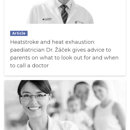
Article
Heatstroke and heat exhaustion:
paediatrician Dr. Žáček gives advice to
parents on what to look out for and when
to call a doctor