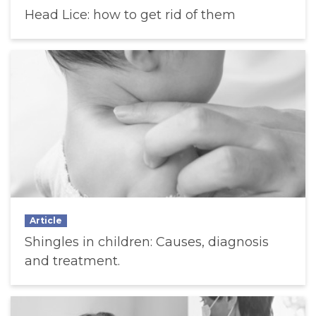
Head Lice: how to get rid of them
Article
Shingles in children: Causes, diagnosis
and treatment.