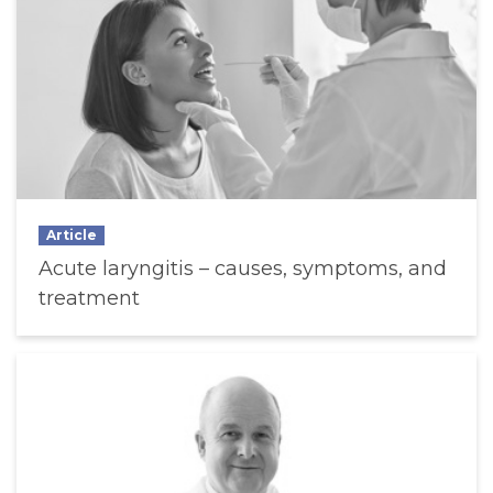
Article
Acute laryngitis – causes, symptoms, and
treatment