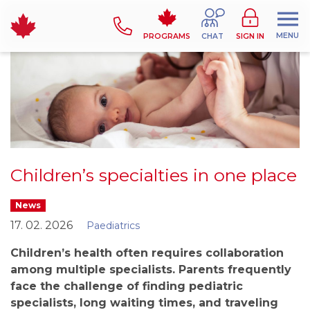
MENU
PROGRAMS
CHAT
SIGN IN
Children’s specialties in one place
News
17. 02. 2026
Paediatrics
Children’s health often requires collaboration
among multiple specialists. Parents frequently
face the challenge of finding pediatric
specialists, long waiting times, and traveling